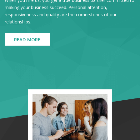
When you hire us, you get a true business partner committed to
making your business succeed. Personal attention,
responsiveness and quality are the cornerstones of our
relationships.
READ MORE