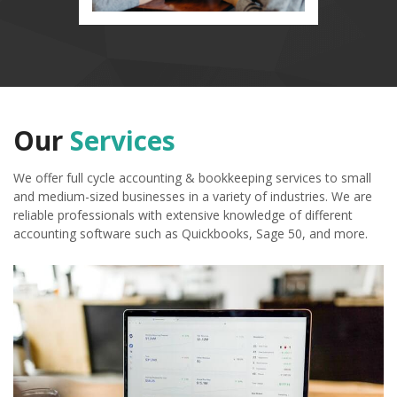
Our
Services
We offer full cycle accounting & bookkeeping services to small
and medium-sized businesses in a variety of industries. We are
reliable professionals with extensive knowledge of different
accounting software such as Quickbooks, Sage 50, and more.