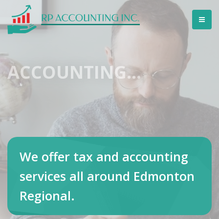
ACCOUNTING...
We offer tax and accounting
services all around Edmonton
Regional.