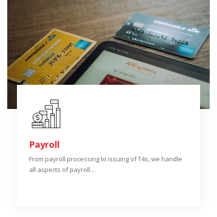
Payroll
From payroll processing to issuing of T4s, we handle
all aspects of payroll....