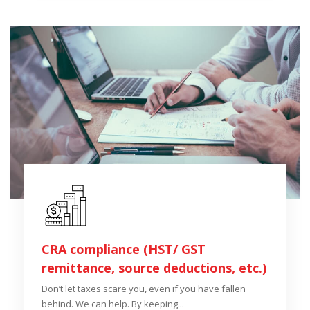
CRA compliance (HST/ GST
remittance, source deductions, etc.)
Don’t let taxes scare you, even if you have fallen
behind. We can help. By keeping...