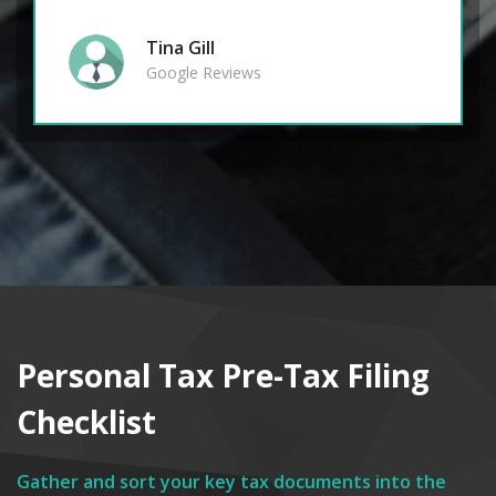
Tina Gill
Google Reviews
Personal Tax Pre-Tax Filing
Checklist
Gather and sort your key tax documents into the