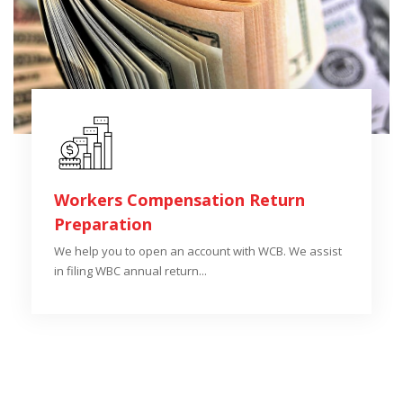
Workers Compensation Return
Preparation
We help you to open an account with WCB. We assist
in filing WBC annual return...