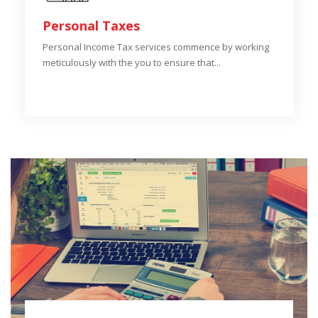
Personal Taxes
Personal Income Tax services commence by working
meticulously with the you to ensure that...