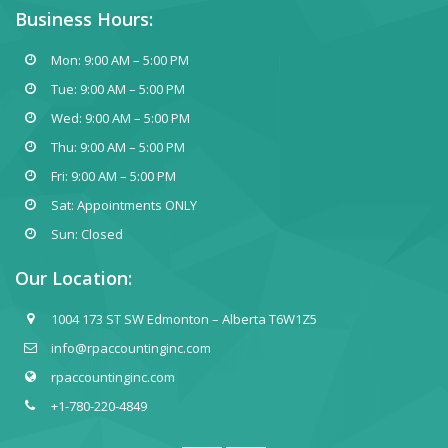
Business Hours:
Mon: 9:00 AM – 5:00 PM
Tue: 9:00 AM – 5:00 PM
Wed: 9:00 AM – 5:00 PM
Thu: 9:00 AM – 5:00 PM
Fri: 9:00 AM – 5:00 PM
Sat: Appointments ONLY
Sun: Closed
Our Location:
1004 173 ST SW Edmonton – Alberta T6W1Z5
info@rpaccountinginc.com
rpaccountinginc.com
+1-780-220-4849