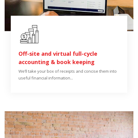
Off-site and virtual full-cycle
accounting & book keeping
We’ll take your box of receipts and concise them into
useful financial information...