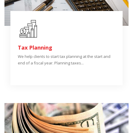
Tax Planning
We help clients to start tax planning at the start and
end of a fiscal year. Planning taxes...