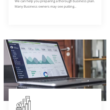
We can help you preparing a thorough business plan.
Many Business owners may see putting...