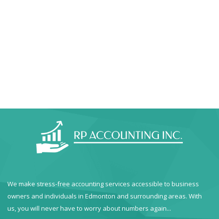
We make stress-free accounting services accessible to business
owners and individuals in Edmonton and surrounding areas. With
us, you will never have to worry about numbers again...