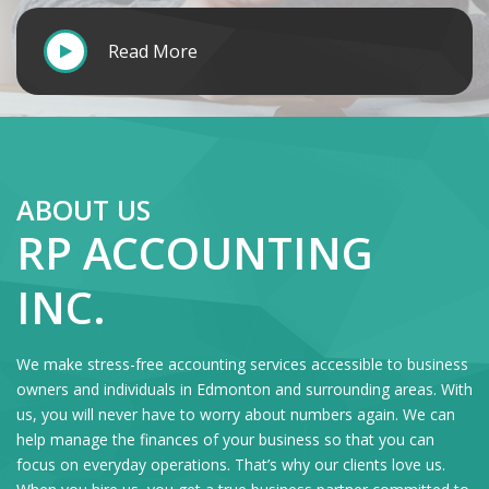
Read More
ABOUT US
RP ACCOUNTING
INC.
We make stress-free accounting services accessible to business
owners and individuals in Edmonton and surrounding areas. With
us, you will never have to worry about numbers again. We can
help manage the finances of your business so that you can
focus on everyday operations. That’s why our clients love us.