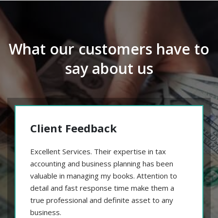
What our customers have to
say about us
Client Feedback
Excellent Services. Their expertise in tax
accounting and business planning has been
valuable in managing my books. Attention to
detail and fast response time make them a
true professional and definite asset to any
business.