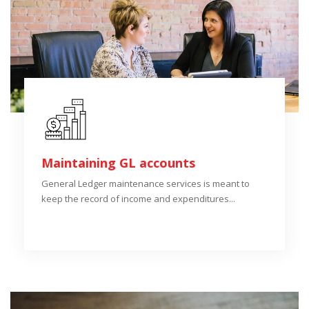
Maintaining GL accounts
General Ledger maintenance services is meant to
keep the record of income and expenditures...