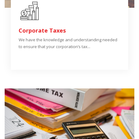
Corporate Taxes
We have the knowledge and understanding needed
to ensure that your corporation’s tax...