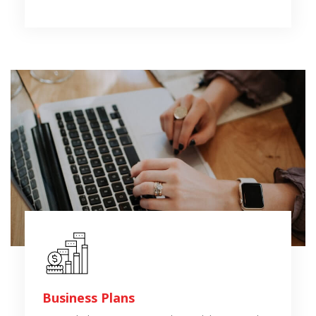
Business Plans