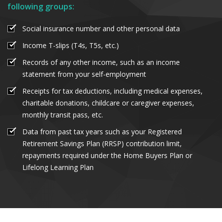
following groups:
Social insurance number and other personal data
Income T-slips (T4s, T5s, etc.)
Records of any other income, such as an income
statement from your self-employment
Receipts for tax deductions, including medical expenses,
charitable donations, childcare or caregiver expenses,
monthly transit pass, etc.
Data from past tax years such as your Registered
Retirement Savings Plan (RRSP) contribution limit,
repayments required under the Home Buyers Plan or
Lifelong Learning Plan